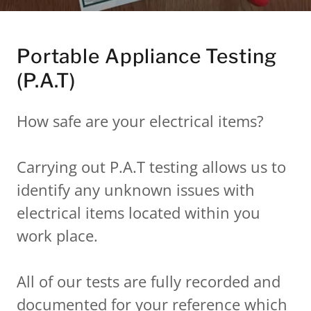
Portable Appliance Testing
(P.A.T)
How safe are your electrical items?
Carrying out P.A.T testing allows us to
identify any unknown issues with
electrical items located within you
work place.
All of our tests are fully recorded and
documented for your reference which