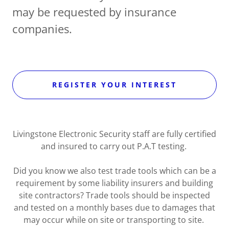
may be requested by insurance
companies.
REGISTER YOUR INTEREST
Livingstone Electronic Security staff are fully certified
and insured to carry out P.A.T testing.
Did you know we also test trade tools which can be a
requirement by some liability insurers and building
site contractors? Trade tools should be inspected
and tested on a monthly bases due to damages that
may occur while on site or transporting to site.